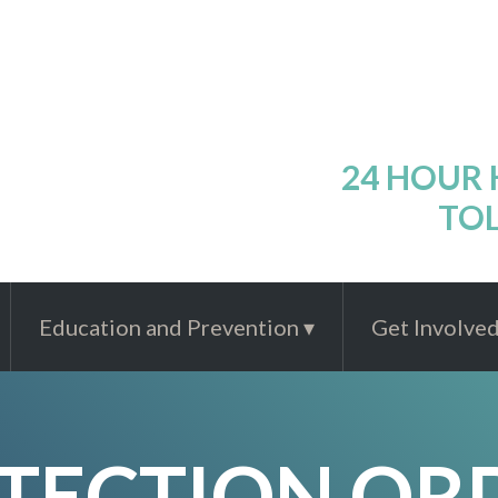
24 HOUR
TOL
Education and Prevention
Get Involve
TECTION OR