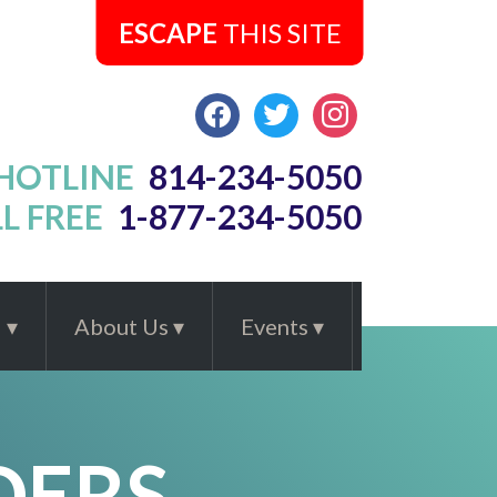
ESCAPE
THIS SITE
FACEBOOK
TWITTER
INSTAGRAM
 HOTLINE
814-234-5050
L FREE
1-877-234-5050
d
About Us
Events
DERS