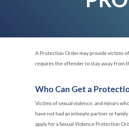
A Protection Order may provide victims of 
requires the offender to stay away from th
Who Can Get a Protecti
Victims of sexual violence, and minors who
have not had an intimate partner or famil
apply for a Sexual Violence Protection Or