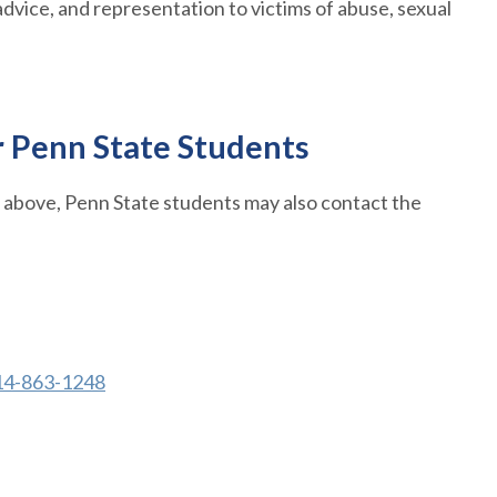
dvice, and representation to victims of abuse, sexual
r Penn State Students
d above, Penn State students may also contact the
14-863-1248