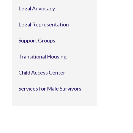
Legal Advocacy
Legal Representation
Support Groups
Transitional Housing
Child Access Center
Services for Male Survivors