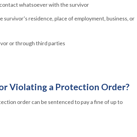
 contact whatsoever with the survivor
e survivor’s residence, place of employment, business, or
ivor or through third parties
or Violating a Protection Order?
tection order can be sentenced to pay a fine of up to