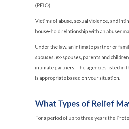
(PFIO).
Victims of abuse, sexual violence, and int
house-hold relationship with an abuser ma
Under the law, an intimate partner or fam
spouses, ex-spouses, parents and children,
intimate partners. The agencies listed in
is appropriate based on your situation.
What Types of Relief Ma
For a period of up to three years the Pro