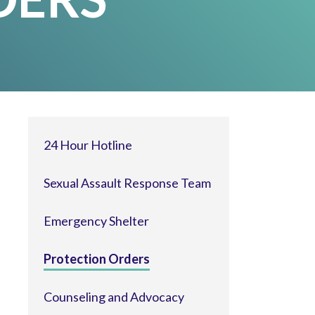
24 Hour Hotline
Sexual Assault Response Team
Emergency Shelter
Protection Orders
Counseling and Advocacy