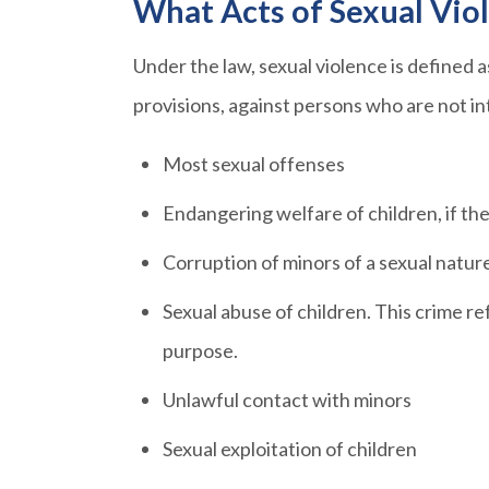
What Acts of Sexual Vio
Under the law, sexual violence is defined 
provisions, against persons who are not i
Most sexual offenses
Endangering welfare of children, if th
Corruption of minors of a sexual natur
Sexual abuse of children. This crime re
purpose.
Unlawful contact with minors
Sexual exploitation of children