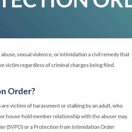
abuse, sexual violence, or intimidation a civil remedy that
e victim regardless of criminal charges being filed.
on Order?
 are victims of harassment or stalking by an adult, who
y or house-hold member relationship with the abuser may
der (SVPO) or a Protection from Intimidation Order