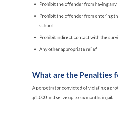
Prohibit the offender from having any
Prohibit the offender from entering th
school
Prohibit indirect contact with the surv
Any other appropriate relief
What are the Penalties f
A perpetrator convicted of violating a pro
$1,000 and serve up to six months in jail.