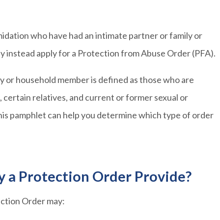
imidation who have had an intimate partner or family or
y instead apply for a Protection from Abuse Order (PFA).
ily or household member is defined as those who are
 certain relatives, and current or former sexual or
 this pamphlet can help you determine which type of order
y a Protection Order Provide?
tection Order may: