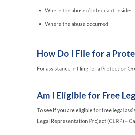
Where the abuser/defendant resides
Where the abuse occurred
How Do I File for a Prot
For assistance in filing for a Protection Or
Am I Eligible for Free Le
To see if you are eligible for free legal ass
Legal Representation Project (CLRP) – Ca