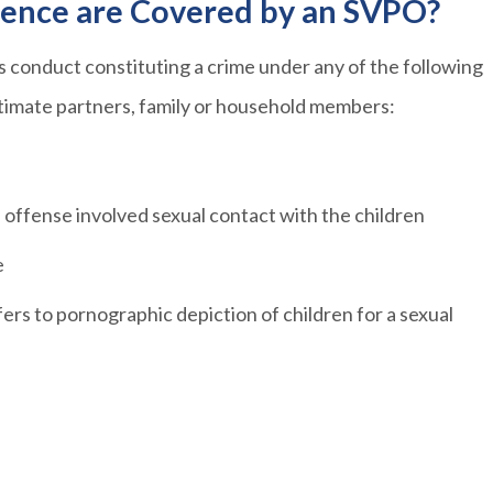
lence are Covered by an SVPO?
as conduct constituting a crime under any of the following
ntimate partners, family or household members:
e offense involved sexual contact with the children
e
fers to pornographic depiction of children for a sexual