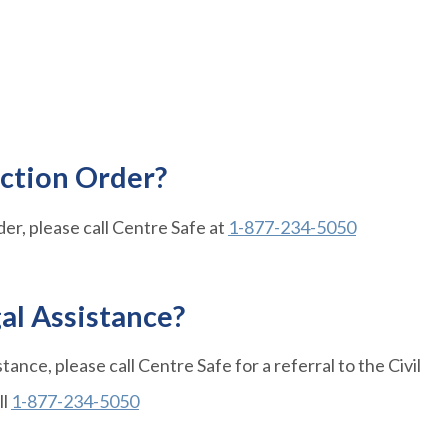
ection Order?
der, please call Centre Safe at
1-877-234-5050
gal Assistance?
istance, please call Centre Safe for a referral to the Civil
ll
1-877-234-5050