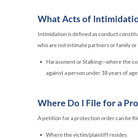
What Acts of Intimidati
Intimidation is defined as conduct consti
who are not intimate partners or family 
Harassment or Stalking—where the cond
against a person under 18 years of age
Where Do I File for a Pr
A petition for a protection order can be fi
Where the victim/plaintiff resides