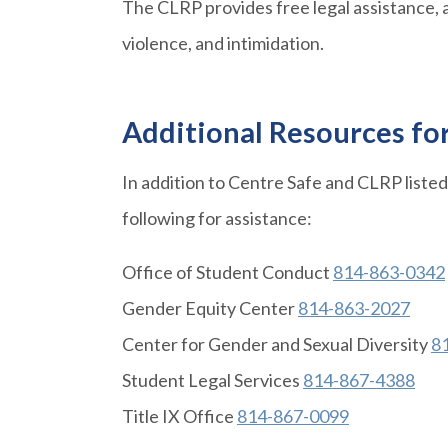
The CLRP provides free legal assistance, a
violence, and intimidation.
Additional Resources fo
In addition to Centre Safe and CLRP liste
following for assistance:
Office of Student Conduct
814-863-0342
Gender Equity Center
814-863-2027
Center for Gender and Sexual Diversity
8
Student Legal Services
814-867-4388
Title IX Office
814-867-0099