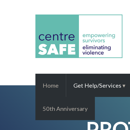
Home
Get Help/Services
50th Anniversary
PRO