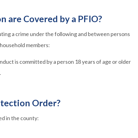
on are Covered by a PFIO?
tuting a crime under the following and between persons
or household members:
uct is committed by a person 18 years of age or older
.
otection Order?
led in the county: