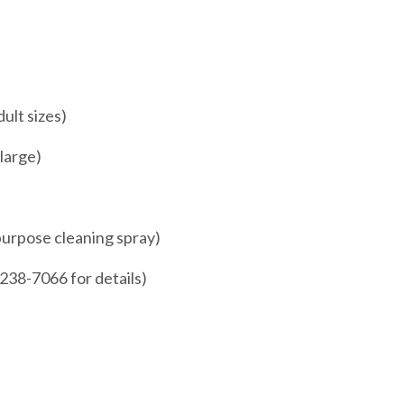
ult sizes)
 large)
 purpose cleaning spray)
4-238-7066 for details)