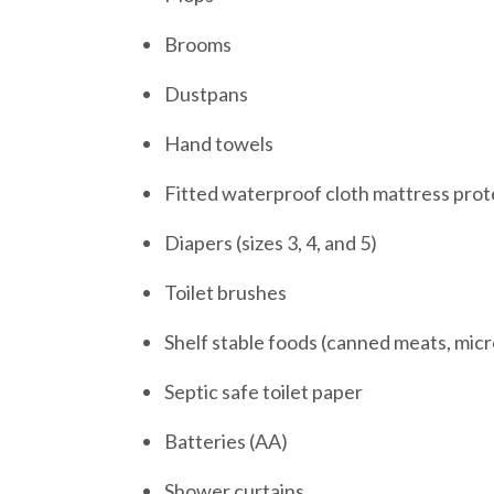
Brooms
Dustpans
Hand towels
Fitted waterproof cloth mattress prote
Diapers (sizes 3, 4, and 5)
Toilet brushes
Shelf stable foods (canned meats, mic
Septic safe toilet paper
Batteries (AA)
Shower curtains