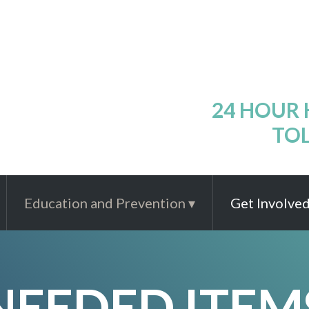
24 HOUR
TOL
Education and Prevention
Get Involve
NEEDED ITEM