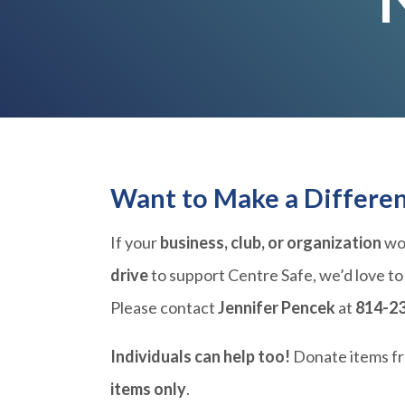
Want to Make a Differe
If your
business, club, or organization
wou
drive
to support Centre Safe, we’d love to
Please contact
Jennifer Pencek
at
814-2
Individuals can help too!
Donate items f
items only
.