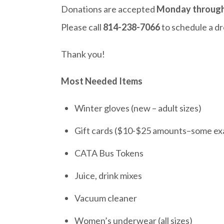
Donations are accepted
Monday through 
Please call
814-238-7066
to schedule a dr
Thank you!
Most Needed Items
Winter gloves (new – adult sizes)
Gift cards ($10-$25 amounts–some exa
CATA Bus Tokens
Juice, drink mixes
Vacuum cleaner
Women’s underwear (all sizes)