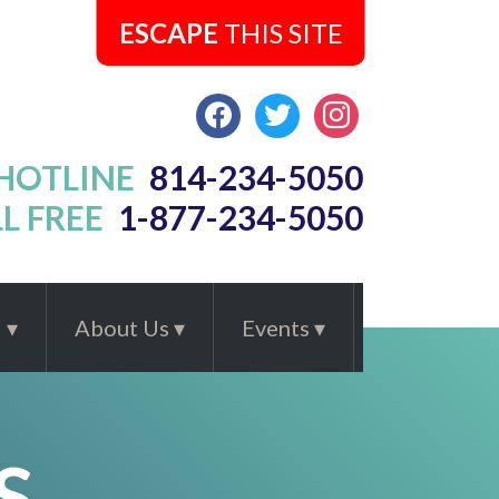
ESCAPE
THIS SITE
FACEBOOK
TWITTER
INSTAGRAM
 HOTLINE
814-234-5050
L FREE
1-877-234-5050
d
About Us
Events
S