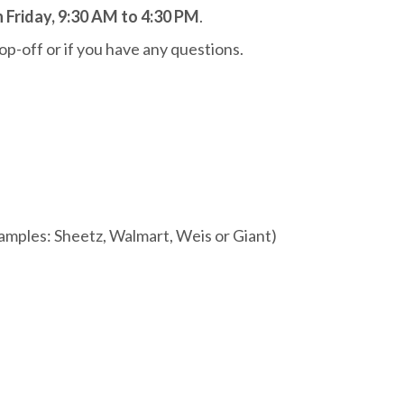
Friday, 9:30 AM to 4:30 PM
.
op-off or if you have any questions.
mples: Sheetz, Walmart, Weis or Giant)