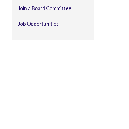
Join a Board Committee
Job Opportunities