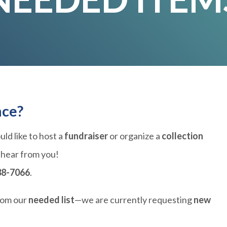
nce?
ld like to host a
fundraiser
or organize a
collection
 hear from you!
38-7066
.
rom our
needed list
—we are currently requesting
new