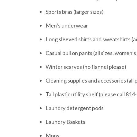
Sports bras (larger sizes)
Men’s underwear
Long sleeved shirts and sweatshirts (ad
Casual pull on pants (all sizes, women’s
Winter scarves (no flannel please)
Cleaning supplies and accessories (all
Tall plastic utility shelf (please call 81
Laundry detergent pods
Laundry Baskets
Mops