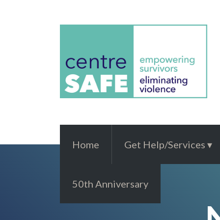
Home
Get Help/Services
50th Anniversary