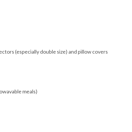
ctors (especially double size) and pillow covers
rowavable meals)