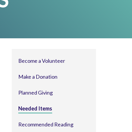
Become a Volunteer
Make a Donation
Planned Giving
Needed Items
Recommended Reading