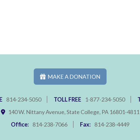
MAKE A DONATION
E
814-234-5050
TOLL FREE
1-877-234-5050
140 W. Nittany Avenue, State College, PA 16801-4811
Office:
814-238-7066
Fax:
814-238-4449