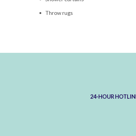
Throw rugs
24-HOUR HOTLIN