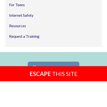
For Teens
Internet Safety
Resources
Request a Training
MAKE A DONATION
ESCAPE
THIS SITE
24-HOUR HOTLINE
814-234-5050
TOLL FREE
1-877-234-5050