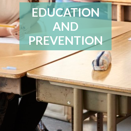
EDUCATION
AND
PREVENTION