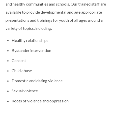
and healthy communities and schools. Our trained staff are
available to provide developmental and age appropriate
presentations and trainings for youth of all ages around a
variety of topics, including:
Healthy relationships
Bystander intervention
Consent
Child abuse
Domestic and dating violence
Sexual violence
Roots of violence and oppression