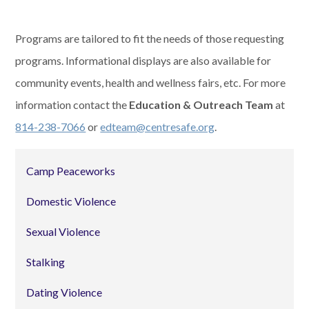
Programs are tailored to fit the needs of those requesting
programs. Informational displays are also available for
community events, health and wellness fairs, etc. For more
information contact the
Education & Outreach Team
at
814-238-7066
or
edteam@centresafe.org
.
Camp Peaceworks
Domestic Violence
Sexual Violence
Stalking
Dating Violence