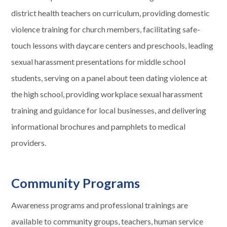
district health teachers on curriculum, providing domestic
violence training for church members, facilitating safe-
touch lessons with daycare centers and preschools, leading
sexual harassment presentations for middle school
students, serving on a panel about teen dating violence at
the high school, providing workplace sexual harassment
training and guidance for local businesses, and delivering
informational brochures and pamphlets to medical
providers.
Community Programs
Awareness programs and professional trainings are
available to community groups, teachers, human service