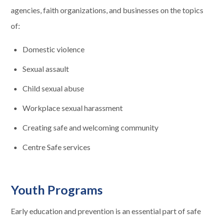
agencies, faith organizations, and businesses on the topics
of:
Domestic violence
Sexual assault
Child sexual abuse
Workplace sexual harassment
Creating safe and welcoming community
Centre Safe services
Youth Programs
Early education and prevention is an essential part of safe