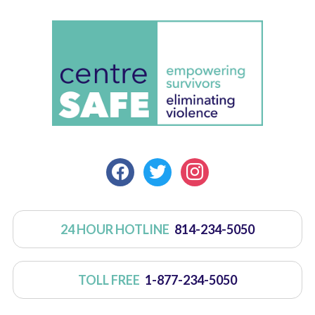
FACEBOOK
TWITTER
INSTAGRAM
24 HOUR HOTLINE
814-234-5050
TOLL FREE
1-877-234-5050