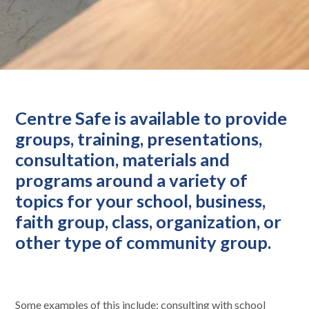
Centre Safe is available to provide
groups, training, presentations,
consultation, materials and
programs around a variety of
topics for your school, business,
faith group, class, organization, or
other type of community group.
Some examples of this include: consulting with school