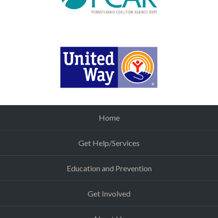
Home
Get Help/Services
Education and Prevention
Get Involved