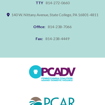
TTY
814-272-0660
140 W. Nittany Avenue, State College, PA 16801-4811
Office:
814-238-7066
Fax:
814-238-4449