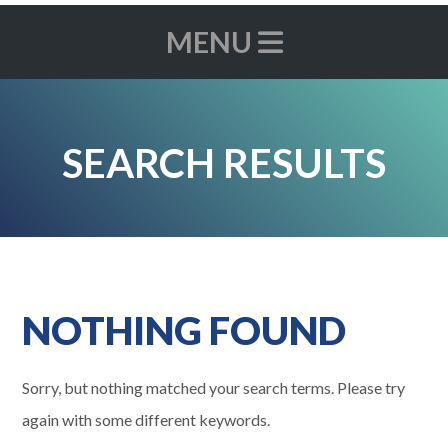
MENU
SEARCH RESULTS
NOTHING FOUND
Sorry, but nothing matched your search terms. Please try
again with some different keywords.