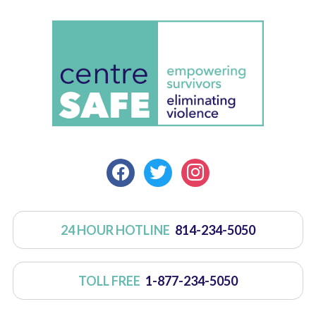
FACEBOOK
TWITTER
INSTAGRAM
24 HOUR HOTLINE
814-234-5050
TOLL FREE
1-877-234-5050