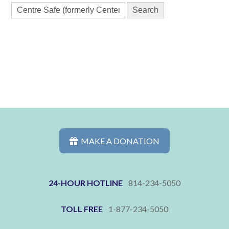
Search
for:
MAKE A DONATION
24-HOUR HOTLINE
814-234-5050
TOLL FREE
1-877-234-5050